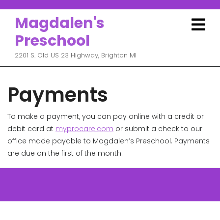
Skip
to
Magdalen's
O
content
M
Preschool
2201 S. Old US 23 Highway, Brighton MI
Payments
To make a payment, you can pay online with a credit or
debit card at
myprocare.com
or submit a check to our
office made payable to Magdalen’s Preschool. Payments
are due on the first of the month.