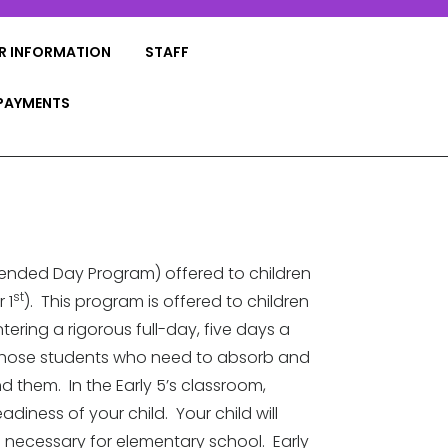
R INFORMATION
STAFF
PAYMENTS
xtended Day Program) offered to children
st
 1
). This program is offered to children
ing a rigorous full-day, five days a
r those students who need to absorb and
 them. In the Early 5’s classroom,
adiness of your child. Your child will
ls necessary for elementary school. Early