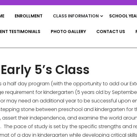
ME
ENROLLMENT
CLASS INFORMATION
SCHOOL YEA
ENT TESTIMONIALS
PHOTO GALLERY
CONTACT US
 Early 5’s Class
is a half day program (with the opportunity to add our E
e requirement for kindergarten (5 years old by September
may need an additional year to be successful upon enter
 a stepping stone between preschool and kindergarten fo
, assert their independence, and examine the world around
. The pace of study is set by the specific strengths and re
at of a day in kindergarten while developing critical skil