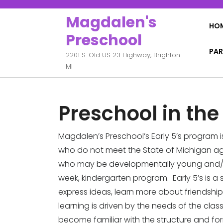
Skip
to
Magdalen's
HO
content
Preschool
PAR
2201 S. Old US 23 Highway, Brighton
MI
Preschool in the
Magdalen’s Preschool’s Early 5’s program 
who do not meet the State of Michigan ag
who may be developmentally young and/or 
week, kindergarten program. Early 5’s is
express ideas, learn more about friendship
learning is driven by the needs of the class
become familiar with the structure and form