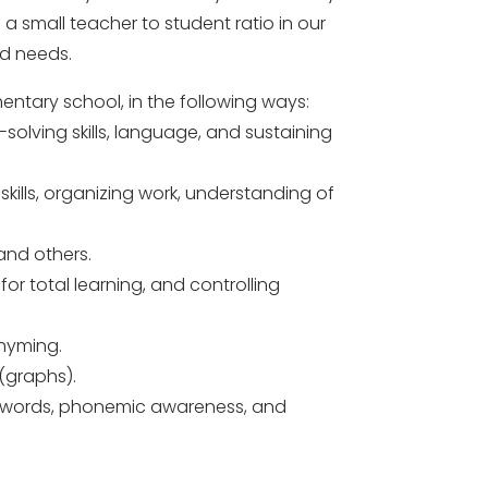
 a small teacher to student ratio in our
ld needs.
ementary school, in the following ways:
-solving skills, language, and sustaining
 skills, organizing work, understanding of
 and others.
 for total learning, and controlling
rhyming.
(graphs).
of words, phonemic awareness, and