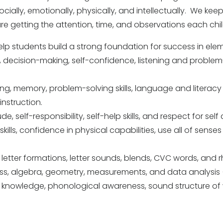
ially, emotionally, physically, and intellectually. We keep
are getting the attention, time, and observations each chi
l help students build a strong foundation for success in el
ip, decision-making, self-confidence, listening and problem
nking, memory, problem-solving skills, language and literacy
instruction.
e, self-responsibility, self-help skills, and respect for self
skills, confidence in physical capabilities, use all of senses
n, letter formations, letter sounds, blends, CVC words, and 
ss, algebra, geometry, measurements, and data analysis 
bet knowledge, phonological awareness, sound structure 