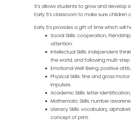
5’s allows students to grow and develop soc
Early 5’s classroom to make sure children 
Early 5’s provides a gift of time which wil
Social Skills: cooperation, friendsh
attention.
Intellectual Skills: independent thi
the world, and following multi-step 
Emotional Well-Being: positive attitud
Physical Skills: fine and gross motor 
impulses.
Academic Skills: letter identificatio
Mathematic Skills: number awarene
Literacy Skills: vocabulary, alpha
concept of print.